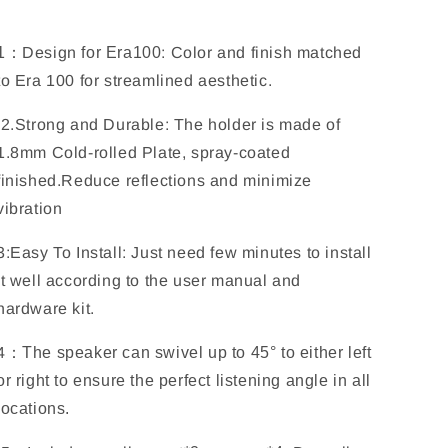
100
100
(WSE100)
(WSE100)
Black
Black
1
：
Design
for Era100
:
Color and finish matched
2PACK
2PACK
to Era 100 for streamlined aesthetic.
2.Strong and Durable: The holder is made of
1.8mm Cold-rolled Plate, spray-coated
finished.
Reduce reflections and minimize
vibration
3:Easy To Install: Just need few minutes to install
it well according to the user manual and
hardware kit.
4
：
The speaker can swivel up to
45
° to either left
or right to ensure the perfect listening angle in all
locations.