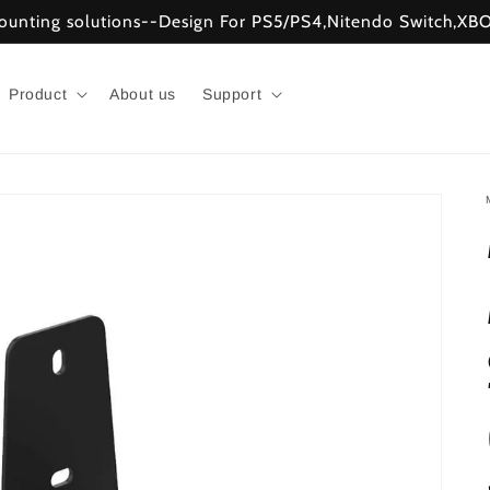
mounting solutions--Design For PS5/PS4,Nitendo Switch,
Product
About us
Support