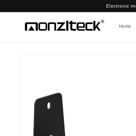
Skip to
Electronic 
content
Home
Skip to
product
information