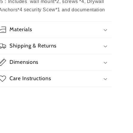
5
：
Includes wall mount
*2
, screws
*4
,
Drywall
Anchors
*
4 security Scew*1
and documentation
Materials
Shipping & Returns
Dimensions
Care Instructions