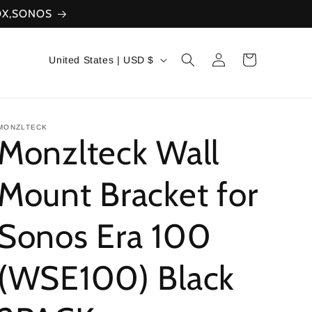
XBOX,SONOS
Log
C
Cart
United States | USD $
in
o
u
n
MONZLTECK
Monzlteck Wall
t
r
Mount Bracket for
y
Sonos Era 100
/
r
(WSE100) Black
e
g