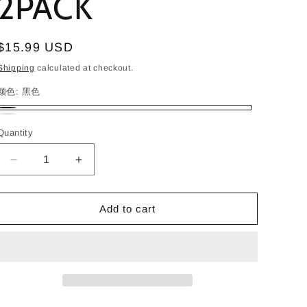
2PACK
i
o
Regular
$15.99 USD
n
price
Shipping
calculated at checkout.
颜色:
黑色
黑
白
Quantity
色
Decrease
Increase
quantity
quantity
for
for
Monzlteck
Monzlteck
Add to cart
Wall
Wall
Mount
Mount
Bracket
Bracket
for
for
Sonos
Sonos
Era
Era